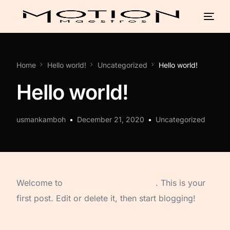
Home
Hello world!
Uncategorized
Hello world!
Hello world!
usmankamboh
December 21, 2020
Uncategorized
Welcome to
Astra Starter Templates
. This is your
first post. Edit or delete it, then start blogging!